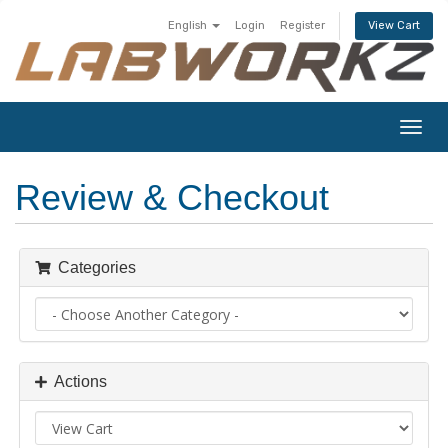
English
Login
Register
View Cart
Togg
navig
Review & Checkout
Categories
Actions