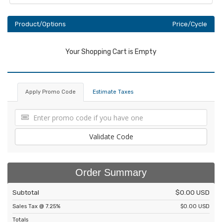
Product/Options
Price/Cycle
Your Shopping Cart is Empty
Apply Promo Code
Estimate Taxes
Validate Code
Order Summary
Subtotal
$0.00 USD
Sales Tax @ 7.25%
$0.00 USD
Totals