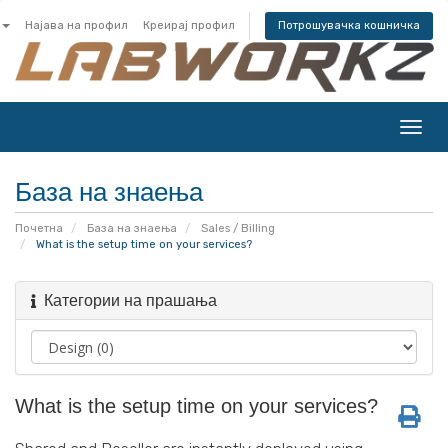
Најава на профил
Креирај профил
Потрошувачка кошничка
Вклу
ја
нави
База на знаења
Почетна
База на знаења
Sales / Billing
What is the setup time on your services?
Категории на прашања
What is the setup time on your services?