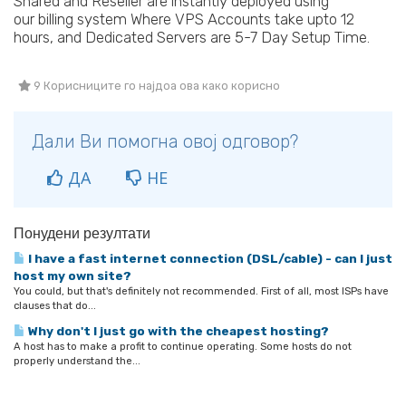
Shared and Reseller are instantly deployed using
our billing system Where VPS Accounts take upto 12
hours, and Dedicated Servers are 5-7 Day Setup Time.
9 Корисниците го најдоа ова како корисно
Дали Ви помогна овој одговор?
ДА
НЕ
Понудени резултати
I have a fast internet connection (DSL/cable) - can I just
host my own site?
You could, but that's definitely not recommended. First of all, most ISPs have
clauses that do...
Why don't I just go with the cheapest hosting?
A host has to make a profit to continue operating. Some hosts do not
properly understand the...