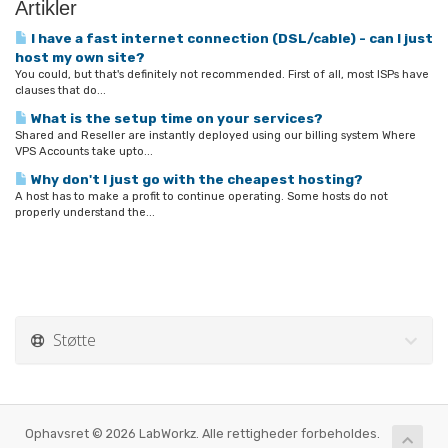
Artikler
I have a fast internet connection (DSL/cable) - can I just
host my own site?
You could, but that's definitely not recommended. First of all, most ISPs have
clauses that do...
What is the setup time on your services?
Shared and Reseller are instantly deployed using our billing system Where
VPS Accounts take upto...
Why don't I just go with the cheapest hosting?
A host has to make a profit to continue operating. Some hosts do not
properly understand the...
Støtte
Ophavsret © 2026 LabWorkz. Alle rettigheder forbeholdes.