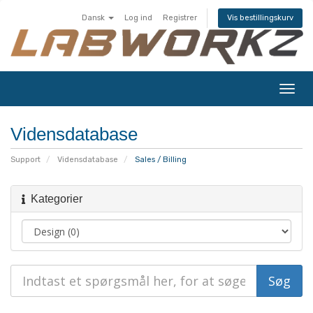
Dansk
Log ind
Registrer
Vis bestillingskurv
Skift
navig
Vidensdatabase
Support
Vidensdatabase
Sales / Billing
Kategorier