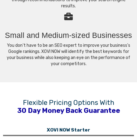
results.
Small and Medium-sized Businesses
You don't have to be an SEO expert to improve your business's
Google rankings. XOVI NOW will identify the best keywords for
your business while also keeping an eye on the performance of
your competitors.
Flexible Pricing Options With
30 Day Money Back Guarantee
XOVI NOW Starter