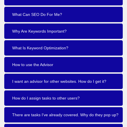
What Can SEO Do For Me?
Why Are Keywords Important?
What Is Keyword Optimization?
How to use the Advisor
I want an advisor for other websites. How do I get it?
How do I assign tasks to other users?
There are tasks I've already covered. Why do they pop up?