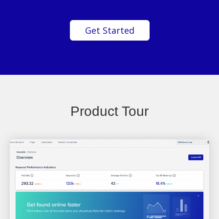
Get Started
Product Tour