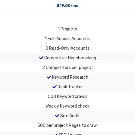
$19.00/mo
1
Projects
1
Full-Access Accounts
0
Read-Only Accounts
Competitor Benchmarking
2
Competitors per project
Keyword Research
Rank Tracker
500
Keyword crawls
Weekly
Keyword check
Site Audit
500 per project
Pages to crawl