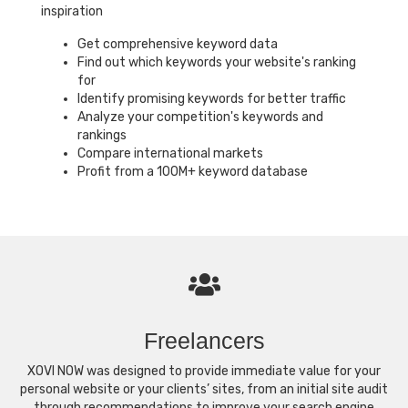
inspiration
Get comprehensive keyword data
Find out which keywords your website's ranking
for
Identify promising keywords for better traffic
Analyze your competition's keywords and
rankings
Compare international markets
Profit from a 100M+ keyword database
Freelancers
XOVI NOW was designed to provide immediate value for your
personal website or your clients’ sites, from an initial site audit
through recommendations to improve your search engine