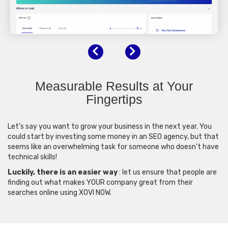
Previous
Next
Measurable Results at Your
Fingertips
Let's say you want to grow your business in the next year. You
could start by investing some money in an SEO agency, but that
seems like an overwhelming task for someone who doesn't have
technical skills!
Luckily, there is an easier way
: let us ensure that people are
finding out what makes YOUR company great from their
searches online using XOVI NOW.