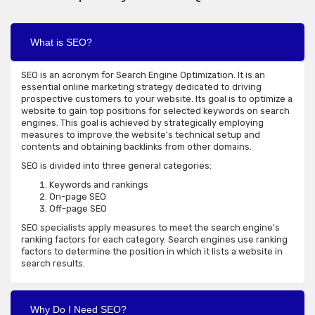
What is SEO?
SEO is an acronym for Search Engine Optimization. It is an
essential online marketing strategy dedicated to driving
prospective customers to your website. Its goal is to optimize a
website to gain top positions for selected keywords on search
engines. This goal is achieved by strategically employing
measures to improve the website's technical setup and
contents and obtaining backlinks from other domains.
SEO is divided into three general categories:
Keywords and rankings
On-page SEO
Off-page SEO
SEO specialists apply measures to meet the search engine's
ranking factors for each category. Search engines use ranking
factors to determine the position in which it lists a website in
search results.
Why Do I Need SEO?