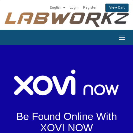
English
Login
Register
View Cart
Togg
navig
Be Found Online With
XOVI NOW