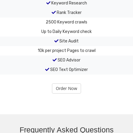
Keyword Research
Rank Tracker
2500
Keyword crawls
Up to Daily
Keyword check
Site Audit
10k per project
Pages to crawl
SEO Advisor
SEO Text Optimizer
Order Now
Frequently Asked Questions