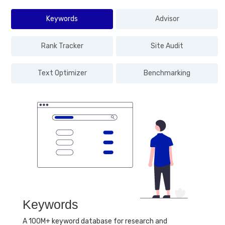
Keywords
Advisor
Rank Tracker
Site Audit
Text Optimizer
Benchmarking
Keywords
A 100M+ keyword database for research and