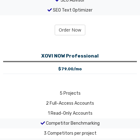
SEO Advisor
SEO Text Optimizer
Order Now
XOVI NOW Professional
$79.00/mo
5
Projects
2
Full-Access Accounts
1
Read-Only Accounts
Competitor Benchmarking
3
Competitors per project